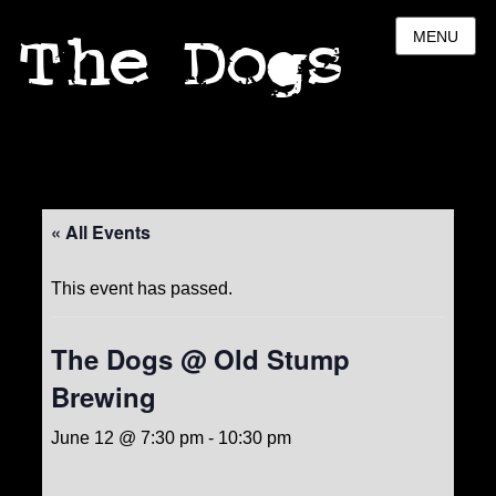
The Dogs
MENU
« All Events
This event has passed.
The Dogs @ Old Stump
Brewing
June 12 @ 7:30 pm
-
10:30 pm