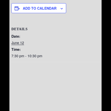
ADD TO CALENDAR
DETAILS
Date:
June 12
Time:
7:30 pm - 10:30 pm