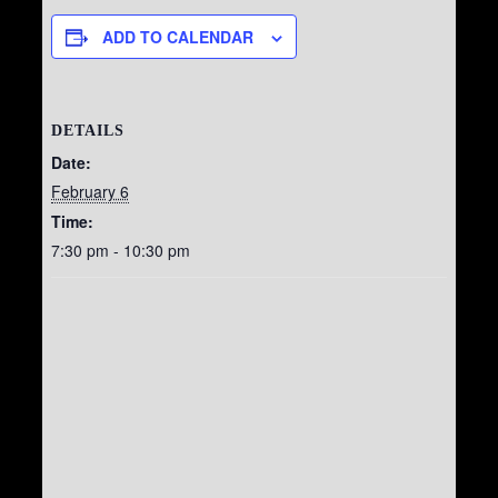
ADD TO CALENDAR
DETAILS
Date:
February 6
Time:
7:30 pm - 10:30 pm