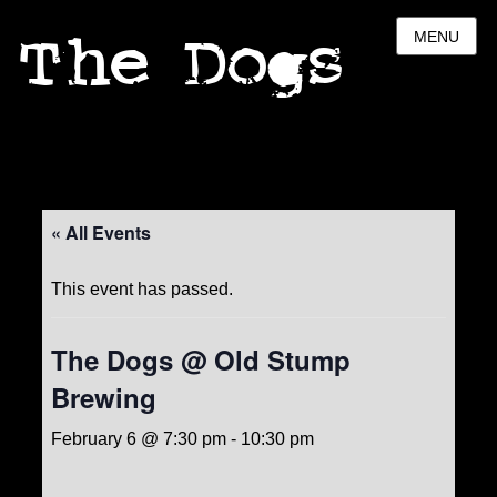
The Dogs
MENU
« All Events
This event has passed.
The Dogs @ Old Stump
Brewing
February 6 @ 7:30 pm
-
10:30 pm