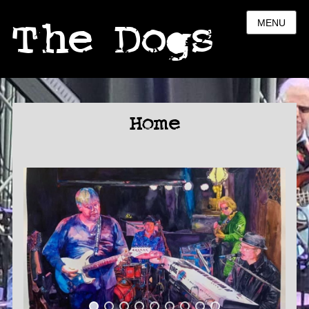
The Dogs
MENU
Home